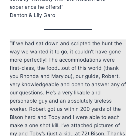
experience he offers!”
Denton & Lily Garo
“If we had sat down and scripted the hunt the
way we wanted it to go, it couldn’t have gone
more perfectly! The accommodations were
first-class, the food…out of this world (thank
you Rhonda and Marylou), our guide, Robert,
very knowledgeable and open to answer any of
our questions. He’s a very likable and
personable guy and an absolutely tireless
worker. Robert got us within 200 yards of the
Bison herd and Toby and I were able to each
make a one shot kill. I’ve attached pictures of
my and Toby’s (just a kid…at 72) Bison. Thanks