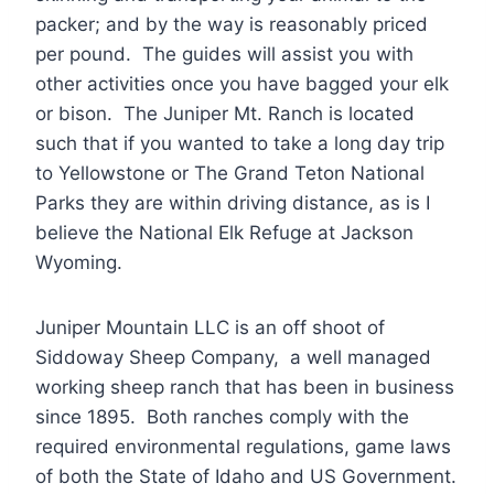
packer; and by the way is reasonably priced
per pound. The guides will assist you with
other activities once you have bagged your elk
or bison. The Juniper Mt. Ranch is located
such that if you wanted to take a long day trip
to Yellowstone or The Grand Teton National
Parks they are within driving distance, as is I
believe the National Elk Refuge at Jackson
Wyoming.
Juniper Mountain LLC is an off shoot of
Siddoway Sheep Company, a well managed
working sheep ranch that has been in business
since 1895. Both ranches comply with the
required environmental regulations, game laws
of both the State of Idaho and US Government.