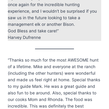
once again for the incredible hunting
experience, and I wouldn’t be surprised if you
saw us in the future looking to take a
management elk or another Bison.
God Bless and take care!”
Harvey Dufrenne
“Thanks so much for the most AWESOME hunt
of a lifetime. Mike and everyone at the ranch
(including the other hunters) were wonderful
and made us feel right at home. Special thanks
to my guide Mark. He was a great guide and
also fun to be around. Also, special thanks to
our cooks Mom and Rhonda. The food was
incredible. This was definitely the best