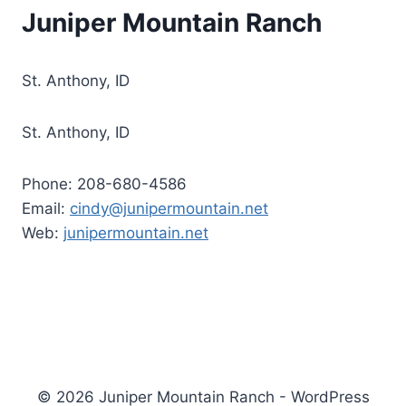
Juniper Mountain Ranch
St. Anthony, ID
St. Anthony, ID
Phone: 208-680-4586
Email:
cindy@junipermountain.net
Web:
junipermountain.net
© 2026 Juniper Mountain Ranch - WordPress