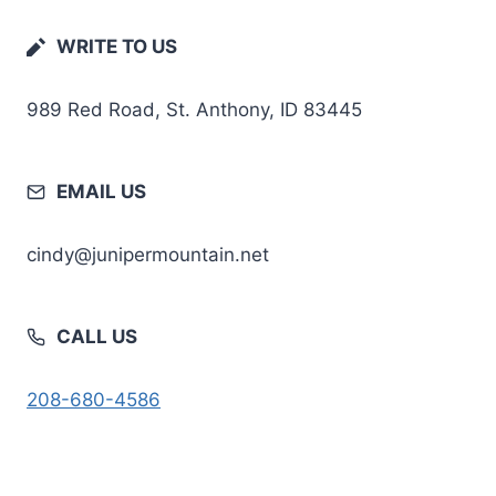
WRITE TO US
989 Red Road, St. Anthony, ID 83445
EMAIL US
cindy@junipermountain.net
CALL US
208-680-4586