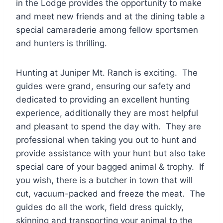
in the Lodge provides the opportunity to make
and meet new friends and at the dining table a
special camaraderie among fellow sportsmen
and hunters is thrilling.
Hunting at Juniper Mt. Ranch is exciting. The
guides were grand, ensuring our safety and
dedicated to providing an excellent hunting
experience, additionally they are most helpful
and pleasant to spend the day with. They are
professional when taking you out to hunt and
provide assistance with your hunt but also take
special care of your bagged animal & trophy. If
you wish, there is a butcher in town that will
cut, vacuum-packed and freeze the meat. The
guides do all the work, field dress quickly,
skinning and transporting your animal to the