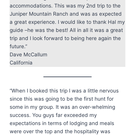
accommodations. This was my 2nd trip to the
Juniper Mountain Ranch and was as expected
a great experience. I would like to thank Hal my
guide –he was the best! All in all it was a great
trip and I look forward to being here again the
future.”
Dave McCallum
California
“When I booked this trip I was a little nervous
since this was going to be the first hunt for
some in my group. It was an over-whelming
success. You guys far exceeded my
expectations in terms of lodging and meals
were over the top and the hospitality was