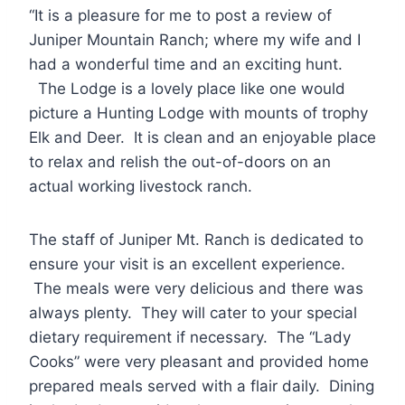
“It is a pleasure for me to post a review of
Juniper Mountain Ranch; where my wife and I
had a wonderful time and an exciting hunt.
The Lodge is a lovely place like one would
picture a Hunting Lodge with mounts of trophy
Elk and Deer. It is clean and an enjoyable place
to relax and relish the out-of-doors on an
actual working livestock ranch.
The staff of Juniper Mt. Ranch is dedicated to
ensure your visit is an excellent experience.
The meals were very delicious and there was
always plenty. They will cater to your special
dietary requirement if necessary. The “Lady
Cooks” were very pleasant and provided home
prepared meals served with a flair daily. Dining