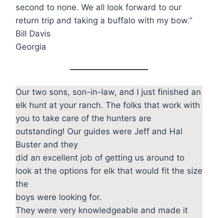
second to none. We all look forward to our
return trip and taking a buffalo with my bow.”
Bill Davis
Georgia
Our two sons, son-in-law, and I just finished an
elk hunt at your ranch. The folks that work with
you to take care of the hunters are
outstanding! Our guides were Jeff and Hal
Buster and they
did an excellent job of getting us around to
look at the options for elk that would fit the size
the
boys were looking for.
They were very knowledgeable and made it