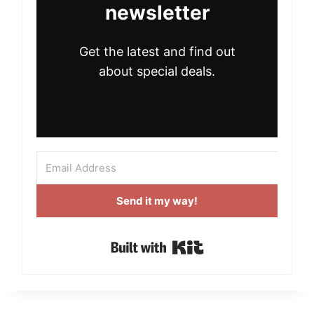
newsletter
Get the latest and find out
about special deals.
Send it my way!
Built with Kit