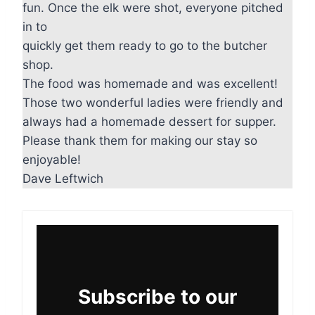
fun. Once the elk were shot, everyone pitched
in to
quickly get them ready to go to the butcher
shop.
The food was homemade and was excellent!
Those two wonderful ladies were friendly and
always had a homemade dessert for supper.
Please thank them for making our stay so
enjoyable!
Dave Leftwich
Subscribe to our