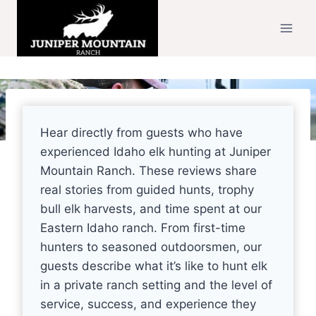
Skip
to
content
Hear directly from guests who have
experienced Idaho elk hunting at Juniper
Mountain Ranch. These reviews share
real stories from guided hunts, trophy
bull elk harvests, and time spent at our
Eastern Idaho ranch. From first-time
hunters to seasoned outdoorsmen, our
guests describe what it’s like to hunt elk
in a private ranch setting and the level of
service, success, and experience they