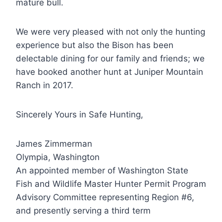
mature bull.
We were very pleased with not only the hunting
experience but also the Bison has been
delectable dining for our family and friends; we
have booked another hunt at Juniper Mountain
Ranch in 2017.
Sincerely Yours in Safe Hunting,
James Zimmerman
Olympia, Washington
An appointed member of Washington State
Fish and Wildlife Master Hunter Permit Program
Advisory Committee representing Region #6,
and presently serving a third term