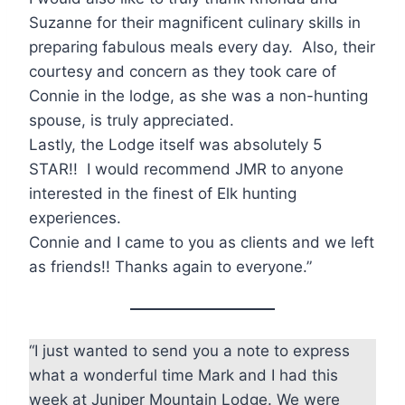
Suzanne for their magnificent culinary skills in
preparing fabulous meals every day. Also, their
courtesy and concern as they took care of
Connie in the lodge, as she was a non-hunting
spouse, is truly appreciated.
Lastly, the Lodge itself was absolutely 5
STAR!! I would recommend JMR to anyone
interested in the finest of Elk hunting
experiences.
Connie and I came to you as clients and we left
as friends!! Thanks again to everyone.”
“I just wanted to send you a note to express
what a wonderful time Mark and I had this
week at Juniper Mountain Lodge. We were