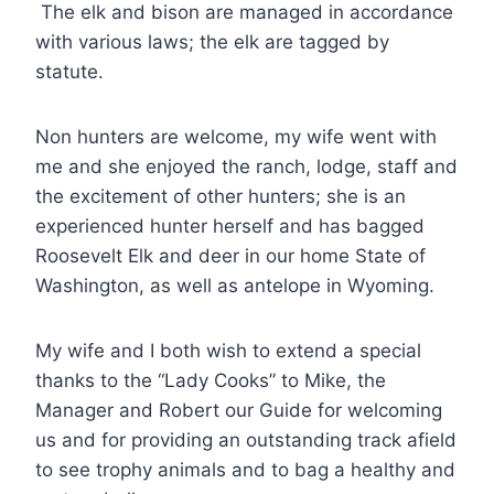
The elk and bison are managed in accordance
with various laws; the elk are tagged by
statute.
Non hunters are welcome, my wife went with
me and she enjoyed the ranch, lodge, staff and
the excitement of other hunters; she is an
experienced hunter herself and has bagged
Roosevelt Elk and deer in our home State of
Washington, as well as antelope in Wyoming.
My wife and I both wish to extend a special
thanks to the “Lady Cooks” to Mike, the
Manager and Robert our Guide for welcoming
us and for providing an outstanding track afield
to see trophy animals and to bag a healthy and