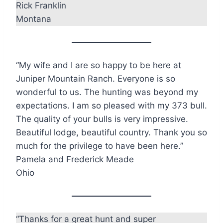
Rick Franklin
Montana
“My wife and I are so happy to be here at
Juniper Mountain Ranch. Everyone is so
wonderful to us. The hunting was beyond my
expectations. I am so pleased with my 373 bull.
The quality of your bulls is very impressive.
Beautiful lodge, beautiful country. Thank you so
much for the privilege to have been here.”
Pamela and Frederick Meade
Ohio
“Thanks for a great hunt and super