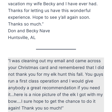
vacation my wife Becky and I have ever had.
Thanks for letting us have this wonderful
experience. Hope to see y’all again soon.
Thanks so much.”
Don and Becky Nave
Huntsville, AL
“I was cleaning out my email and came across
your Christmas card and remembered that I did
not thank you for my elk hunt this fall. You guys
run a first class operation and I would give
anybody a great recommendation if you need
it…here is a nice picture of the elk I got with my
bow….I sure hope to get the chance to do it
again! Thank you so much!”