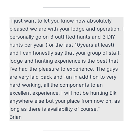
“I just want to let you know how absolutely
pleased we are with your lodge and operation. I
personally go on 3 outfitted hunts and 3 DIY
hunts per year (for the last 10years at least)
and I can honestly say that your group of staff,
lodge and hunting experience is the best that
I’ve had the pleasure to experience. The guys
are very laid back and fun in addition to very
hard working, all the components to an
excellent experience. I will not be hunting Elk
anywhere else but your place from now on, as
long as there is availability of course.”
Brian