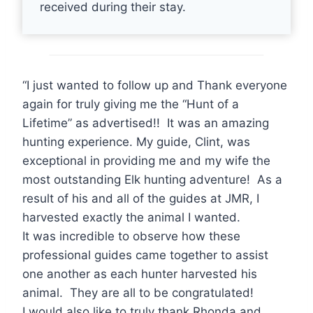
received during their stay.
“I just wanted to follow up and Thank everyone
again for truly giving me the “Hunt of a
Lifetime” as advertised!! It was an amazing
hunting experience. My guide, Clint, was
exceptional in providing me and my wife the
most outstanding Elk hunting adventure! As a
result of his and all of the guides at JMR, I
harvested exactly the animal I wanted.
It was incredible to observe how these
professional guides came together to assist
one another as each hunter harvested his
animal. They are all to be congratulated!
I would also like to truly thank Rhonda and