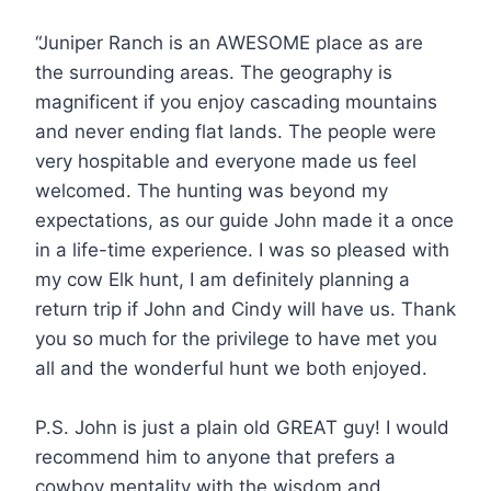
“Juniper Ranch is an AWESOME place as are
the surrounding areas. The geography is
magnificent if you enjoy cascading mountains
and never ending flat lands. The people were
very hospitable and everyone made us feel
welcomed. The hunting was beyond my
expectations, as our guide John made it a once
in a life-time experience. I was so pleased with
my cow Elk hunt, I am definitely planning a
return trip if John and Cindy will have us. Thank
you so much for the privilege to have met you
all and the wonderful hunt we both enjoyed.
P.S. John is just a plain old GREAT guy! I would
recommend him to anyone that prefers a
cowboy mentality with the wisdom and