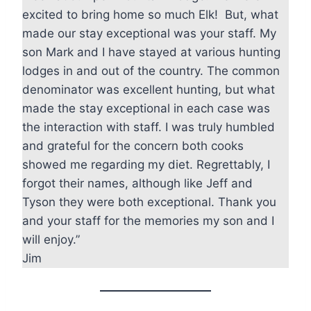
excited to bring home so much Elk! But, what
made our stay exceptional was your staff. My
son Mark and I have stayed at various hunting
lodges in and out of the country. The common
denominator was excellent hunting, but what
made the stay exceptional in each case was
the interaction with staff. I was truly humbled
and grateful for the concern both cooks
showed me regarding my diet. Regrettably, I
forgot their names, although like Jeff and
Tyson they were both exceptional. Thank you
and your staff for the memories my son and I
will enjoy.”
Jim