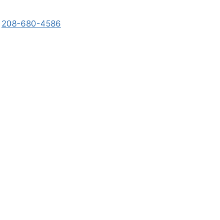
208-680-4586