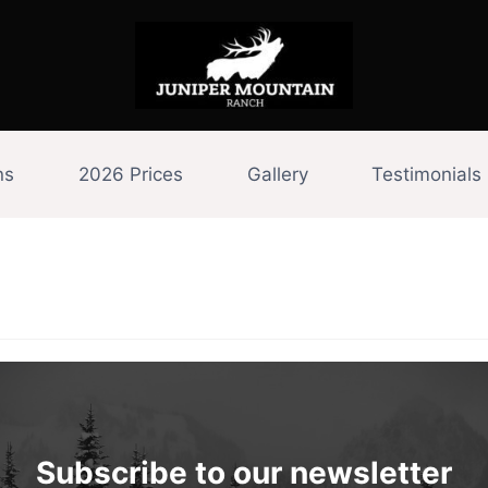
ns
2026 Prices
Gallery
Testimonials
Subscribe to our newsletter