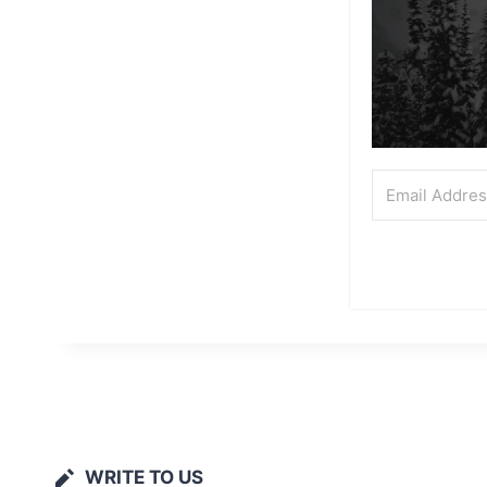
WRITE TO US