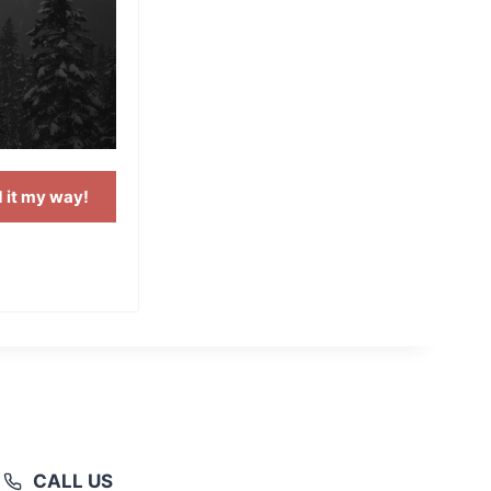
 it my way!
CALL US