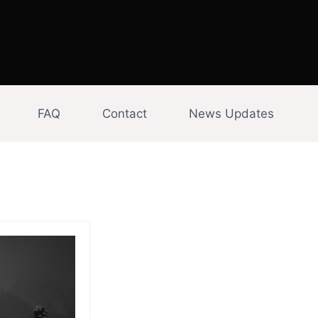
FAQ
Contact
News Updates