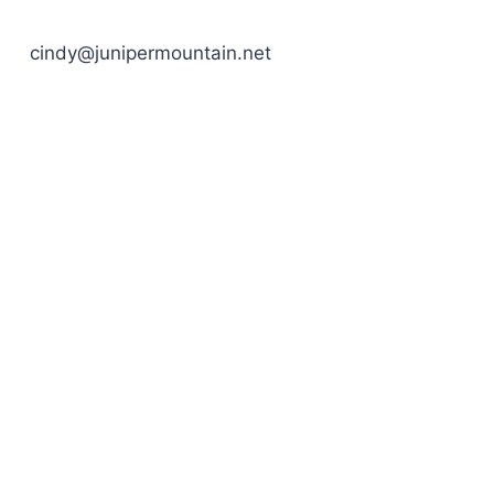
cindy@junipermountain.net