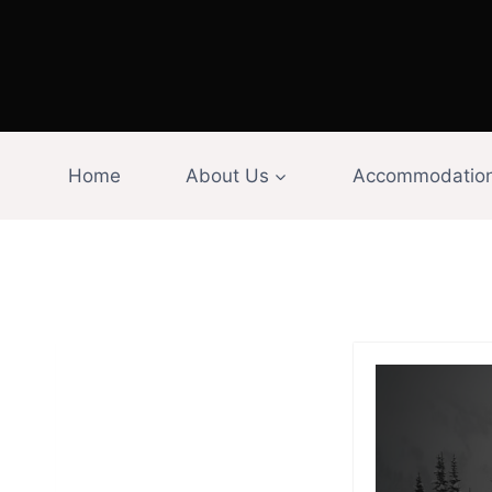
Skip
to
content
Home
About Us
Accommodatio