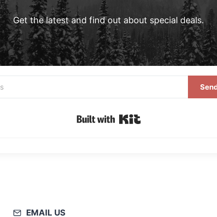
Get the latest and find out about special deals.
Send
Built with Kit
EMAIL US