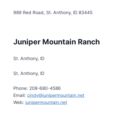
989 Red Road, St. Anthony, ID 83445
Juniper Mountain Ranch
St. Anthony, ID
St. Anthony, ID
Phone: 208-680-4586
Email:
cindy@junipermountain.net
Web:
junipermountain.net